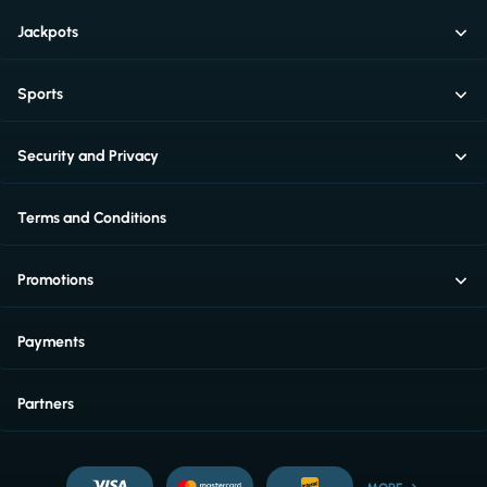
Jackpots
Sports
Security and Privacy
Terms and Conditions
Promotions
Payments
Partners