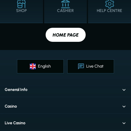
SHOP
CASHIER
HELP CENTRE
HOME PAGE
English
Live Chat
General Info
Casino
Live Casino