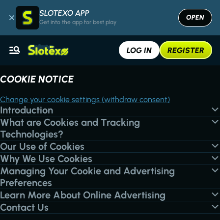
SLOTEXO APP
OPEN
Get into the app for best play
LOG IN
REGISTER
COOKIE NOTICE
Change your cookie settings (withdraw consent)
Introduction
What are Cookies and Tracking
Technologies?
Our Use of Cookies
Why We Use Cookies
Managing Your Cookie and Advertising
Preferences
Learn More About Online Advertising
Contact Us