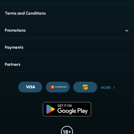
Terms and Conditions
Promotions
Payments
Partners
MORE