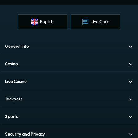
English
Live Chat
General Info
Casino
Live Casino
Jackpots
Sports
Security and Privacy