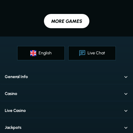
NEW
NEW
NEW
Le Viking
Baba Yaga Tales 2
Diamond Charge Hold & Win
Coin Craze: Power Up!
NEW
NEW
MORE GAMES
Gorgon's Luck
5 Dazzling Hot
Gobstopper Grind
Fortune Power: Hold & Win
€107,423.84
€107,423.84
English
Live Chat
General Info
Casino
Live Casino
Jackpots