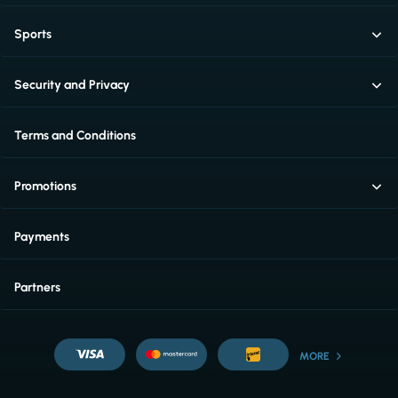
Sports
Security and Privacy
Terms and Conditions
Promotions
Payments
Partners
MORE