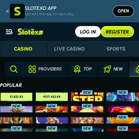
SLOTEXO APP
OPEN
Get into the app for best play
LOG IN
REGISTER
CASINO
LIVE CASINO
SPORTS
PROVIDERS
TOP
NEW
POPULAR
NEW
NEW
Break the Piggy Bank
100 Golden Coins: Reel Fishing
Hot Step
3 Apex Treasures
€1,821.83
€107,423.84
NEW
NEW
NEW
Gemhalla Xtreme
4 Dragon Pots
Joker Coins Unlimited Fortune
Joker Streak XL: Hold and Win
NEW
Golden Fate 1000
Nectar of Power
Tea Party of Fortune
3x5 Royal Piggy: Hold The Spin
NEW
NEW
NEW
NEW
Enriched
Serpent Gold: Hold & Win
Ze Zeus
Three Reel Fruit Boost
€1,821.83