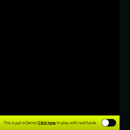
This is just a Demo!
Click here
to play with real funds.