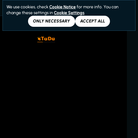
We use cookies, check
Cookie Notice
for more info. You can
change these settings in
Cookie Settings
ONLY NECESSARY
ACCEPT ALL